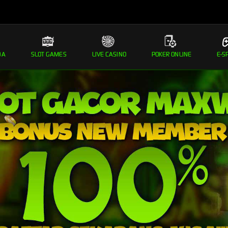
DA
SLOT GAMES
LIVE CASINO
POKER ONLINE
E-S