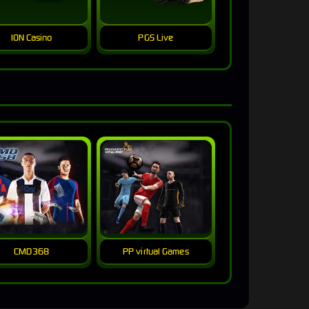
ION Casino
PGS Live
CMD368
PP virtual Games