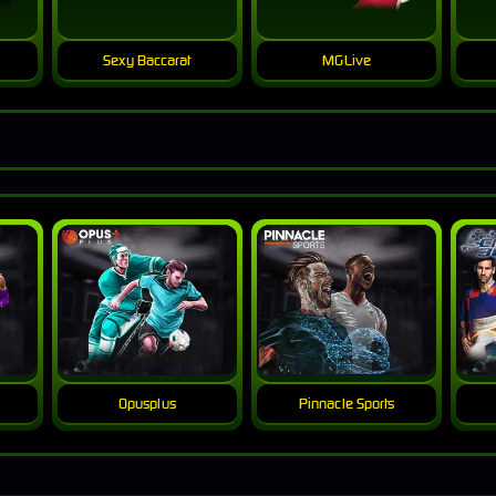
Sexy Baccarat
MGLive
Opusplus
Pinnacle Sports