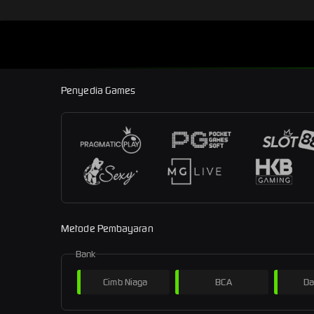
Penyedia Games
Metode Pembayaran
Bank
Cimb Niaga
BCA
D