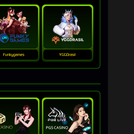
Funkygames
YGGDrasil