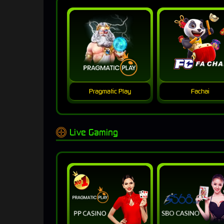
Pragmatic Play
Fachai
Live Gaming