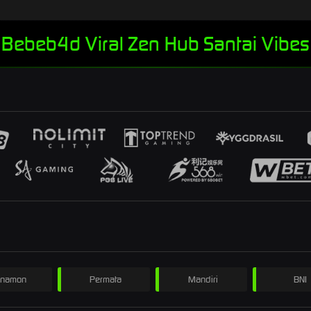
Bebeb4d Viral Zen Hub Santai Vibes
anamon
Permata
Mandiri
BNI