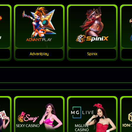
Advantplay
Spinix