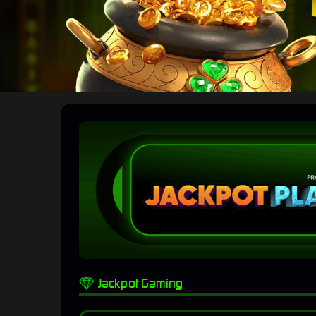
Jackpot Gaming