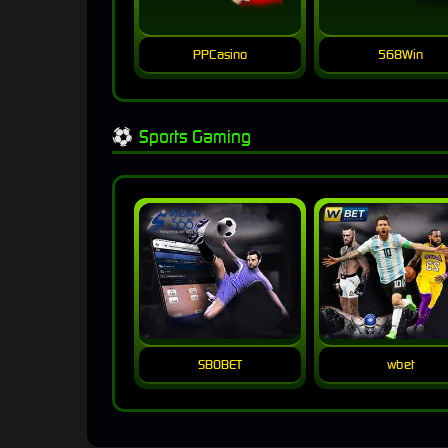
PPCasino
568Win
Sports Gaming
SBOBET
wbet