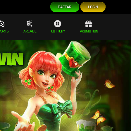
DAFTAR
LOGIN
PORTS
ARCADE
LOTTERY
PROMOTION