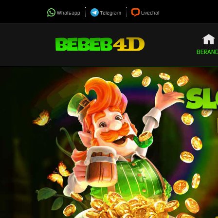
Whatsapp
Telegram
Livechat
BERAN