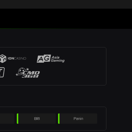
BRI
Panin